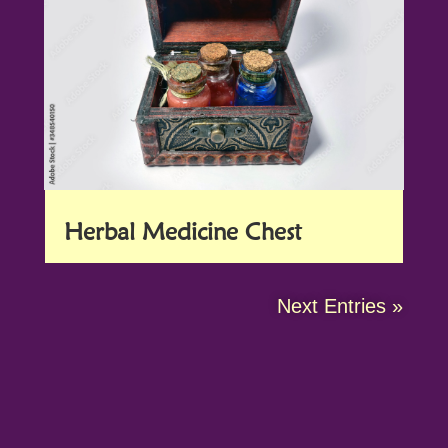
Herbal Medicine Chest
Next Entries »