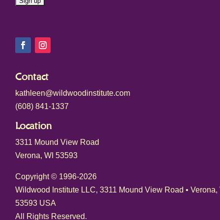
C
o
n
s
Contact
t
kathleen@wildwoodinstitute.com
a
(608) 841-1337
n
t
Location
C
3311 Mound View Road
o
Verona, WI 53593
n
t
Copyright © 1996-2026
a
Wildwood Institute LLC, 3311 Mound View Road • Verona,
c
53593 USA
t
All Rights Reserved.