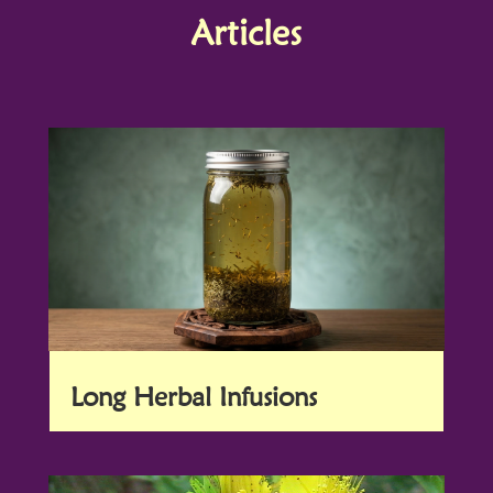
Articles
Long Herbal Infusions