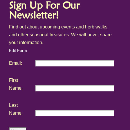
Sign Up For Our
Newsletter!
Find out about upcoming events and herb walks,
and other seasonal treasures. We will never share
your information.
Edit Form
Email:
First
Name:
Last
Name: