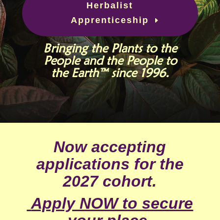
Herbalist
Apprenticeship
Bringing the Plants to the
People and the People to
the Earth™ since 1996.
Now accepting
applications for the
2027 cohort.
Apply NOW to secure