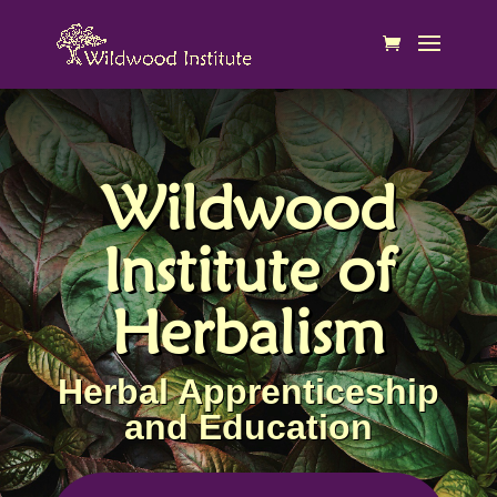
Wildwood
Institute of
Herbalism
Herbal Apprenticeship
and Education