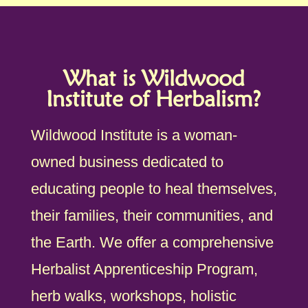
What is Wildwood
Institute of Herbalism?
Wildwood Institute is a woman-
owned business dedicated to
educating people to heal themselves,
their families, their communities, and
the Earth. We offer a comprehensive
Herbalist Apprenticeship Program,
herb walks, workshops, holistic