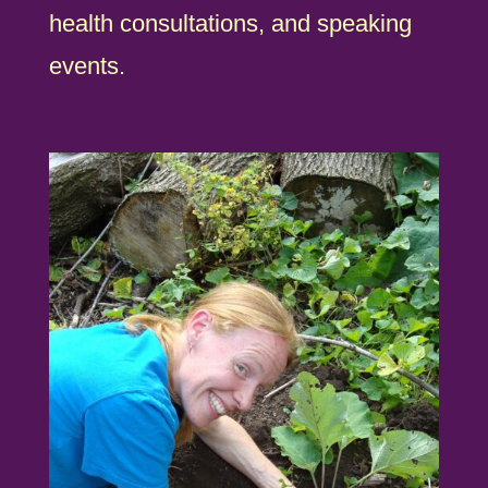
health consultations, and speaking
events.