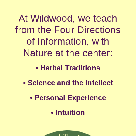
At Wildwood, we teach
from the Four Directions
of Information, with
Nature at the center:
•
Herbal Traditions
• Science and the Intellect
• Personal Experience
•
Intuition