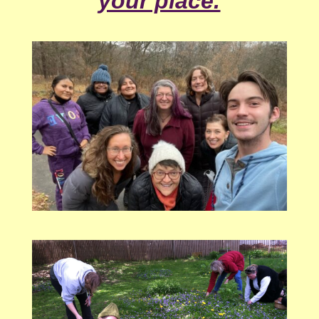
your place.