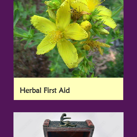
Herbal First Aid