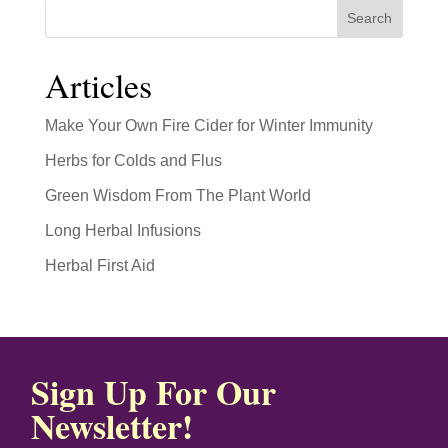
Search
Articles
Make Your Own Fire Cider for Winter Immunity
Herbs for Colds and Flus
Green Wisdom From The Plant World
Long Herbal Infusions
Herbal First Aid
Sign Up For Our
Newsletter!