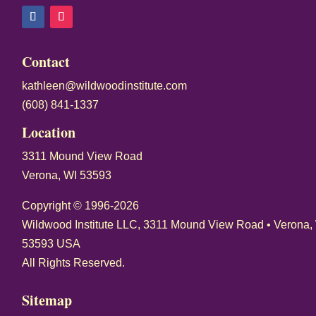
o
n
s
Contact
t
kathleen@wildwoodinstitute.com
a
(608) 841-1337
n
t
Location
C
3311 Mound View Road
o
Verona, WI 53593
n
t
Copyright © 1996-2026
a
Wildwood Institute LLC, 3311 Mound View Road • Verona,
c
53593 USA
t
All Rights Reserved.
U
Sitemap
s