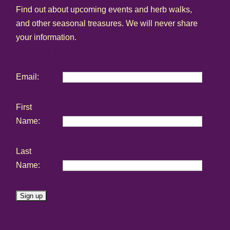
Find out about upcoming events and herb walks,
and other seasonal treasures. We will never share
your information.
Edit Form
Email:
First
Name:
Last
Name:
C