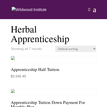
Home
/ Herbal Apprenticeship
Herbal
Apprenticeship
Showing all 7 results
Apprenticeship Half Tuition
$
2,545.40
Apprenticeship Tuition Down Payment For
Monthly Plan