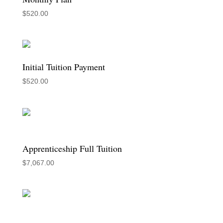
$
520.00
Initial Tuition Payment
$
520.00
Apprenticeship Full Tuition
$
7,067.00