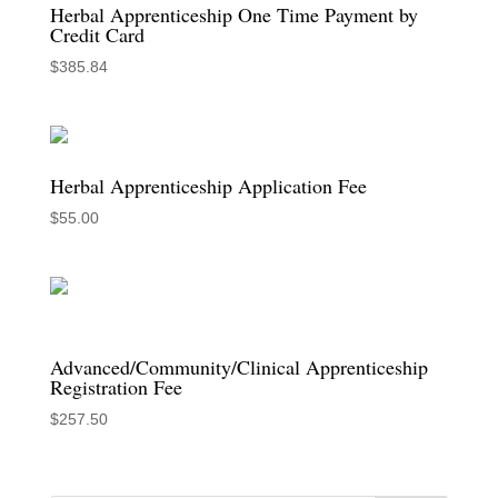
Herbal Apprenticeship One Time Payment by
Credit Card
$
385.84
Herbal Apprenticeship Application Fee
$
55.00
Advanced/Community/Clinical Apprenticeship
Registration Fee
$
257.50